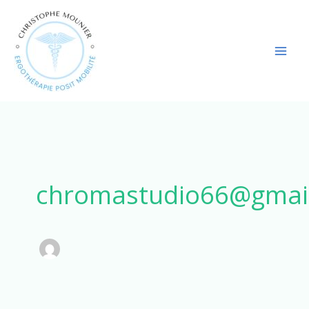
Aller
au
contenu
chromastudio66@gmai