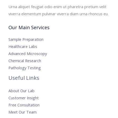
Urna aliquet feugiat odio enim ut pharetra pretium velit
viverra elementum pulvinar viverra diam urna rhoncus eu.
Our Main Services
Sample Preparation
Healthcare Labs
Advanced Microscopy
Chemical Research
Pathology Testing
Useful Links
About Our Lab
Customer Insight
Free Consultation
Meet Our Team