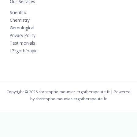
Our Services
Scientific
Chemistry
Gemological
Privacy Policy
Testimonials
L’Ergothérapie
Copyright © 2026 christophe-mounier-ergotherapeute.fr | Powered
by christophe-mounier-ergotherapeute.fr