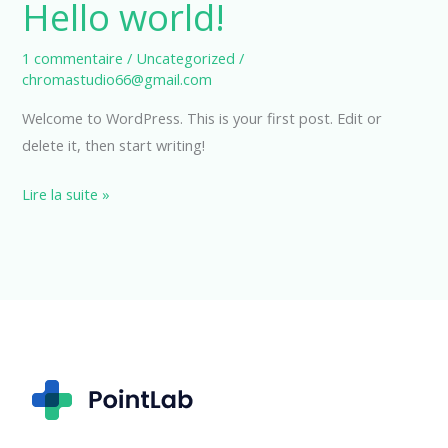
Hello world!
1 commentaire
/
Uncategorized
/
chromastudio66@gmail.com
Welcome to WordPress. This is your first post. Edit or
delete it, then start writing!
Hello
Lire la suite »
world!